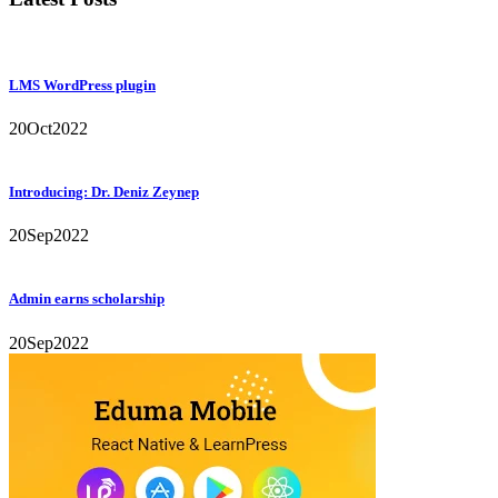
LMS WordPress plugin
20
Oct
2022
Introducing: Dr. Deniz Zeynep
20
Sep
2022
Admin earns scholarship
20
Sep
2022