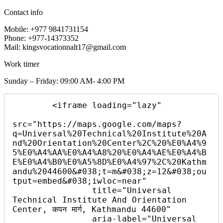
Contact info
Mobile: +977 9841731154
Phone: +977-14373352
Mail: kingsvocationnalt17@gmail.com
Work timer
Sunday – Friday: 09:00 AM- 4:00 PM
        <iframe loading="lazy"

src="https://maps.google.com/maps?
q=Universal%20Technical%20Institute%20A
nd%20Orientation%20Center%2C%20%E0%A4%9
5%E0%A4%AA%E0%A4%A8%20%E0%A4%AE%E0%A4%B
E%E0%A4%B0%E0%A5%8D%E0%A4%97%2C%20Kathm
andu%2044600&#038;t=m&#038;z=12&#038;ou
tput=embed&#038;iwloc=near"

                title="Universal 
Technical Institute And Orientation 
Center, कपन मार्ग, Kathmandu 44600"

                aria-label="Universal 