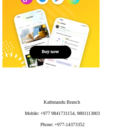
Kathmandu Branch
Mobile: +977 9841731154, 9801113003
Phone: +977-14373352