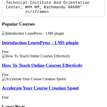
Technical Institute And Orientation 
Center, कपन मार्ग, Kathmandu 44600"

        ></iframe>
Popular Courses
Introduction LearnPress – LMS plugin
Free
How To Teach Online Courses Effectively
Free
Accelerate Your Course Creation Speed
Free
Latest Posts