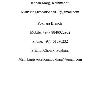
Kapan Marg, Kathmandu
Mail: kingsvocationnalt17@gmail.com
Pokhara Branch
Mobile: +977 9846022902
Phone: +977-61576232
Prithivi Chowk, Pokhara
Mail: kingsvocationalpokhara@gmail.com