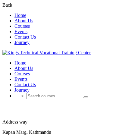
Back
Home
About Us
Courses
Events
Contact Us
Journey
Home
About Us
Courses
Events
Contact Us
Journey
About Us
Address way
Kapan Marg, Kathmandu