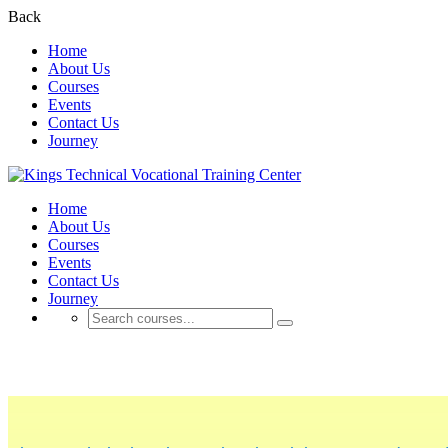
Back
Home
About Us
Courses
Events
Contact Us
Journey
Home
About Us
Courses
Events
Contact Us
Journey
About Us