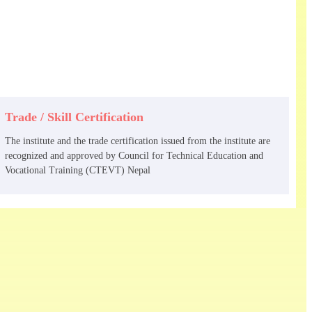
Trade / Skill Certification
The institute and the trade certification issued from the institute are
recognized and approved by Council for Technical Education and
Vocational Training (CTEVT) Nepal