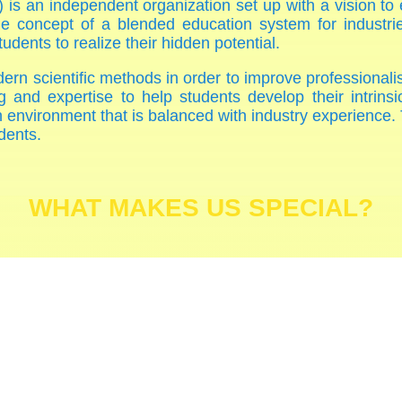
 is an independent organization set up with a vision to
e concept of a blended education system for industries
dents to realize their hidden potential.
ern scientific methods in order to improve professional
g and expertise to help students develop their intrinsic
ch environment that is balanced with industry experience.
dents.
WHAT MAKES US SPECIAL?