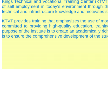
Kings Technical and Vocational Training Center (KTVT)
of self-employment in today’s environment through th
technical and infrastructure knowledge and motivates stu
KTVT provides training that emphasizes the use of mod
committed to providing high-quality education, trainin
purpose of the institute is to create an academically ri
is to ensure the comprehensive development of the stu