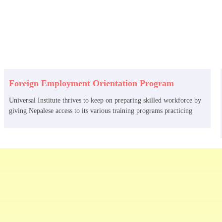
Foreign Employment Orientation Program
Universal Institute thrives to keep on preparing skilled workforce by
giving Nepalese access to its various training programs practicing