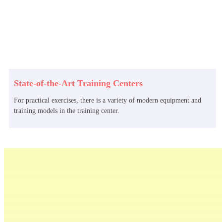
State-of-the-Art Training Centers
For practical exercises, there is a variety of modern equipment and
training models in the training center.