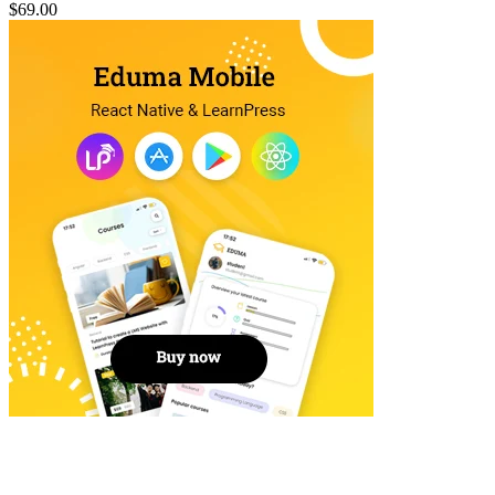
$69.00