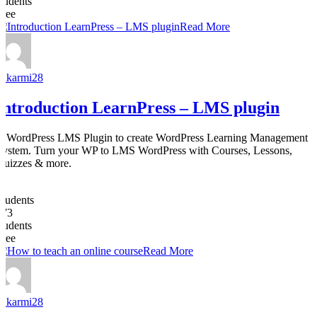
students
Free
Read More
nakarmi28
Introduction LearnPress – LMS plugin
A WordPress LMS Plugin to create WordPress Learning Management
System. Turn your WP to LMS WordPress with Courses, Lessons,
Quizzes & more.
0
Students
273
students
Free
Read More
nakarmi28