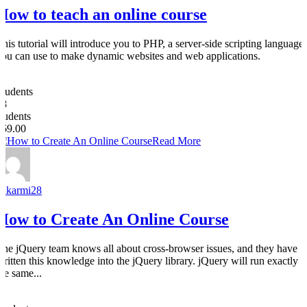
How to teach an online course
This tutorial will introduce you to PHP, a server-side scripting language
you can use to make dynamic websites and web applications.
0
Students
28
students
$69.00
Read More
nakarmi28
How to Create An Online Course
The jQuery team knows all about cross-browser issues, and they have
written this knowledge into the jQuery library. jQuery will run exactly
the same...
0