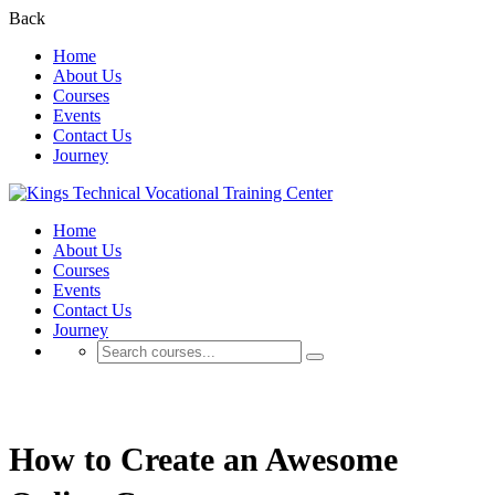
Back
Home
About Us
Courses
Events
Contact Us
Journey
Home
About Us
Courses
Events
Contact Us
Journey
Arts & Crafts
How to Create an Awesome