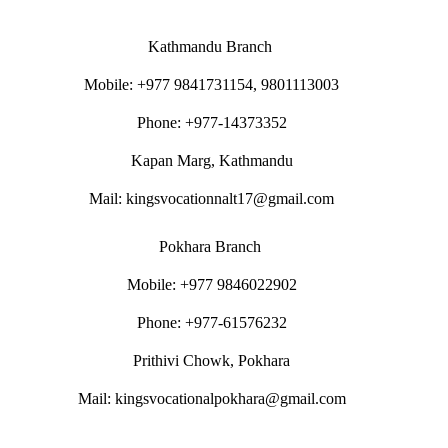
Kathmandu Branch
Mobile: +977 9841731154, 9801113003
Phone: +977-14373352
Kapan Marg, Kathmandu
Mail: kingsvocationnalt17@gmail.com
Pokhara Branch
Mobile: +977 9846022902
Phone: +977-61576232
Prithivi Chowk, Pokhara
Mail: kingsvocationalpokhara@gmail.com