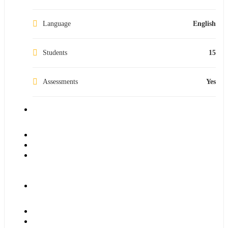
Language
English
Students
15
Assessments
Yes