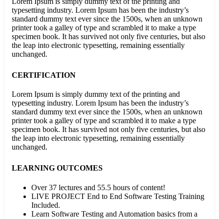
Lorem Ipsum is simply dummy text of the printing and
typesetting industry. Lorem Ipsum has been the industry’s
standard dummy text ever since the 1500s, when an unknown
printer took a galley of type and scrambled it to make a type
specimen book. It has survived not only five centuries, but also
the leap into electronic typesetting, remaining essentially
unchanged.
CERTIFICATION
Lorem Ipsum is simply dummy text of the printing and
typesetting industry. Lorem Ipsum has been the industry’s
standard dummy text ever since the 1500s, when an unknown
printer took a galley of type and scrambled it to make a type
specimen book. It has survived not only five centuries, but also
the leap into electronic typesetting, remaining essentially
unchanged.
LEARNING OUTCOMES
Over 37 lectures and 55.5 hours of content!
LIVE PROJECT End to End Software Testing Training
Included.
Learn Software Testing and Automation basics from a