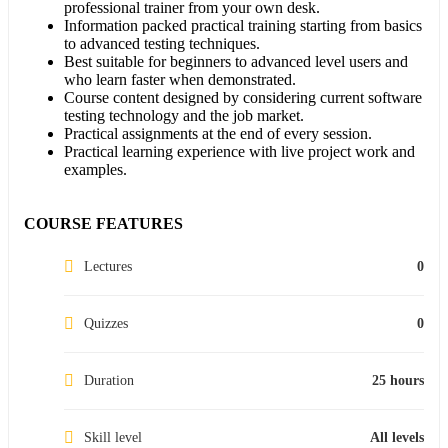
professional trainer from your own desk.
Information packed practical training starting from basics
to advanced testing techniques.
Best suitable for beginners to advanced level users and
who learn faster when demonstrated.
Course content designed by considering current software
testing technology and the job market.
Practical assignments at the end of every session.
Practical learning experience with live project work and
examples.
COURSE FEATURES
Lectures
0
Quizzes
0
Duration
25 hours
Skill level
All levels