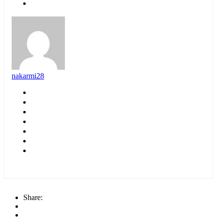
nakarmi28
Share: