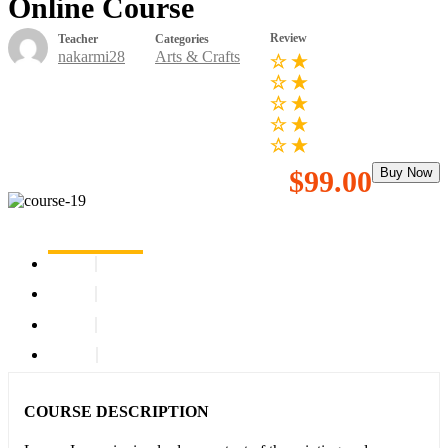
Online Course
Review
Teacher
Categories
nakarmi28
Arts & Crafts
$99.00
Buy Now
COURSE DESCRIPTION