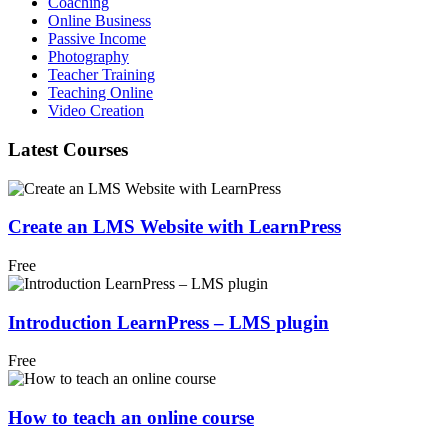
Coaching
Online Business
Passive Income
Photography
Teacher Training
Teaching Online
Video Creation
Latest Courses
Create an LMS Website with LearnPress
Free
Introduction LearnPress – LMS plugin
Free
How to teach an online course