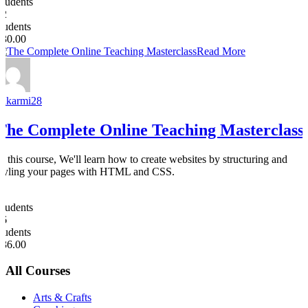
Students
32
students
$30.00
Read More
nakarmi28
The Complete Online Teaching Masterclass
In this course, We'll learn how to create websites by structuring and
styling your pages with HTML and CSS.
0
Students
26
students
$36.00
All Courses
Arts & Crafts