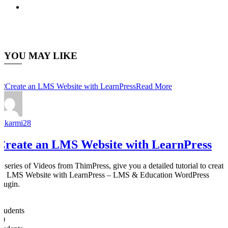
YOU MAY LIKE
Read More
nakarmi28
Create an LMS Website with LearnPress
A series of Videos from ThimPress, give you a detailed tutorial to create
an LMS Website with LearnPress – LMS & Education WordPress
Plugin.
0
Students
50