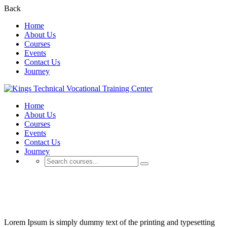
Back
Home
About Us
Courses
Events
Contact Us
Journey
Home
About Us
Courses
Events
Contact Us
Journey
Projects
Lorem Ipsum is simply dummy text of the printing and typesetting