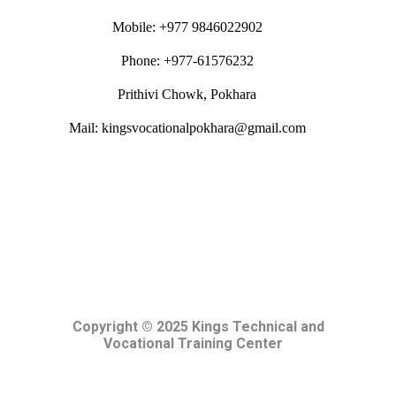
Mobile: +977 9846022902
Phone: +977-61576232
Prithivi Chowk, Pokhara
Mail: kingsvocationalpokhara@gmail.com
Copyright © 2025 Kings Technical and
Vocational Training Center