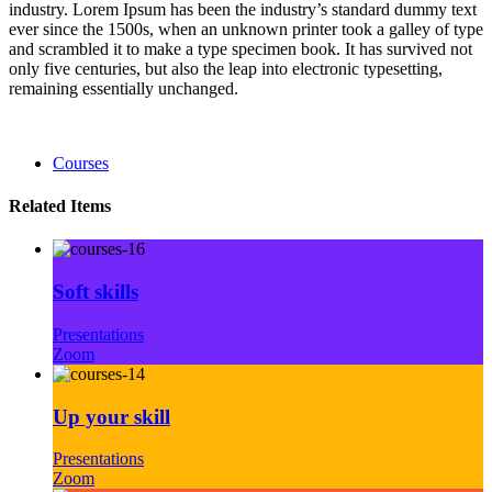
industry. Lorem Ipsum has been the industry’s standard dummy text
ever since the 1500s, when an unknown printer took a galley of type
and scrambled it to make a type specimen book. It has survived not
only five centuries, but also the leap into electronic typesetting,
remaining essentially unchanged.
Courses
Related Items
Soft skills
Presentations
Zoom
Up your skill
Presentations
Zoom