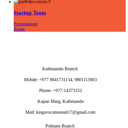
Startup Team
Presentations
Zoom
Kathmandu Branch
Mobile: +977 9841731154, 9801113003
Phone: +977-14373352
Kapan Marg, Kathmandu
Mail: kingsvocationnalt17@gmail.com
Pokhara Branch