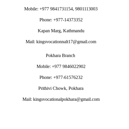
Mobile: +977 9841731154, 9801113003
Phone: +977-14373352
Kapan Marg, Kathmandu
Mail: kingsvocationnalt17@gmail.com
Pokhara Branch
Mobile: +977 9846022902
Phone: +977-61576232
Prithivi Chowk, Pokhara
Mail: kingsvocationalpokhara@gmail.com