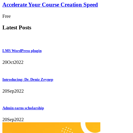
Accelerate Your Course Creation Speed
Free
Latest Posts
LMS WordPress plugin
20
Oct
2022
Introducing: Dr. Deniz Zeynep
20
Sep
2022
Admin earns scholarship
20
Sep
2022