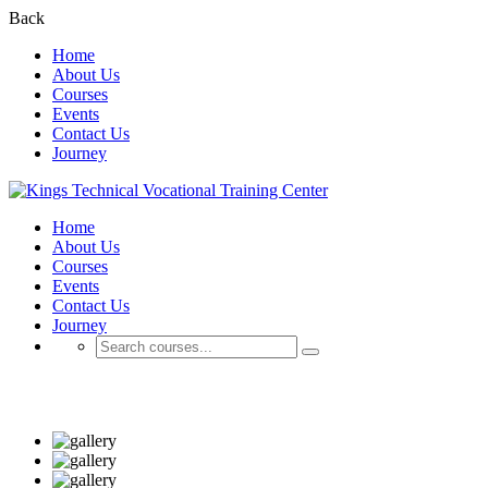
Back
Home
About Us
Courses
Events
Contact Us
Journey
Home
About Us
Courses
Events
Contact Us
Journey
Business