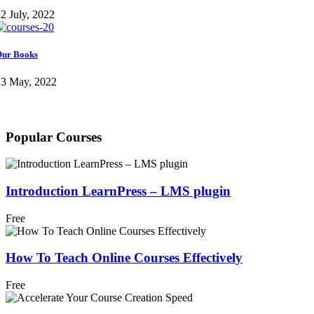
2 July, 2022
ur Books
23 May, 2022
Popular Courses
Introduction LearnPress – LMS plugin
Free
How To Teach Online Courses Effectively
Free