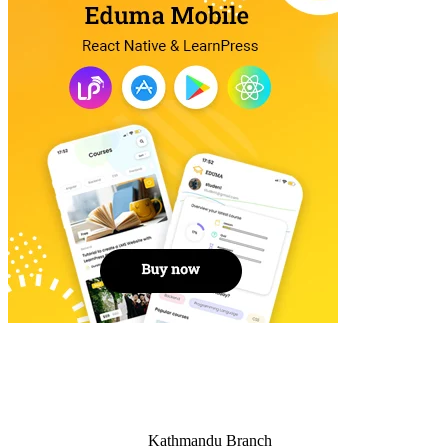
Kathmandu Branch