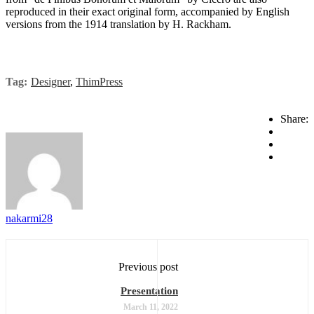
reproduced in their exact original form, accompanied by English
versions from the 1914 translation by H. Rackham.
Tag:
Designer
,
ThimPress
Share:
nakarmi28
Previous post
Presentation
March 11, 2022