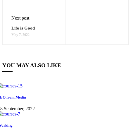
Next post
Life is Good
May 7, 2022
YOU MAY ALSO LIKE
EO from Media
8 September, 2022
Working