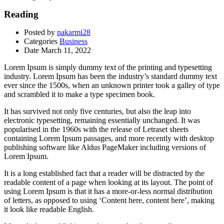
Reading
Posted by
nakarmi28
Categories
Business
Date
March 11, 2022
Lorem Ipsum is simply dummy text of the printing and typesetting
industry. Lorem Ipsum has been the industry’s standard dummy text
ever since the 1500s, when an unknown printer took a galley of type
and scrambled it to make a type specimen book.
It has survived not only five centuries, but also the leap into
electronic typesetting, remaining essentially unchanged. It was
popularised in the 1960s with the release of Letraset sheets
containing Lorem Ipsum passages, and more recently with desktop
publishing software like Aldus PageMaker including versions of
Lorem Ipsum.
It is a long established fact that a reader will be distracted by the
readable content of a page when looking at its layout. The point of
using Lorem Ipsum is that it has a more-or-less normal distribution
of letters, as opposed to using ‘Content here, content here’, making
it look like readable English.