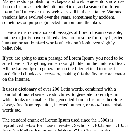
Many desktop publishing packages and web page editors now use
Lorem Ipsum as their default model text, and a search for ‘lorem
ipsum’ will uncover many web sites still in their infancy. Various
versions have evolved over the years, sometimes by accident,
sometimes on purpose (injected humour and the like).
There are many variations of passages of Lorem Ipsum available,
but the majority have suffered alteration in some form, by injected
humour, or randomised words which don’t look even slightly
believable.
If you are going to use a passage of Lorem Ipsum, you need to be
sure there isn’t anything embarrassing hidden in the middle of text.
All the Lorem Ipsum generators on the Internet tend to repeat
predefined chunks as necessary, making this the first true generator
on the Internet.
It uses a dictionary of over 200 Latin words, combined with a
handful of model sentence structures, to generate Lorem Ipsum
which looks reasonable. The generated Lorem Ipsum is therefore
always free from repetition, injected humour, or non-characteristic
words etc.
The standard chunk of Lorem Ipsum used since the 1500s is
reproduced below for those interested. Sections 1.10.32 and 1.10.33
from “de Finibus Bonorum et Malorum” by Cicero are also