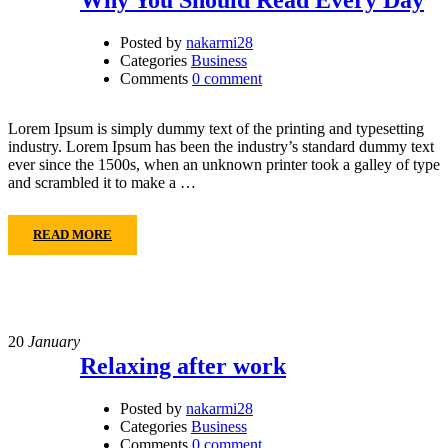
Posted by
nakarmi28
Categories
Business
Comments
0 comment
Lorem Ipsum is simply dummy text of the printing and typesetting
industry. Lorem Ipsum has been the industry’s standard dummy text
ever since the 1500s, when an unknown printer took a galley of type
and scrambled it to make a …
READ MORE
20
January
Relaxing after work
Posted by
nakarmi28
Categories
Business
Comments
0 comment