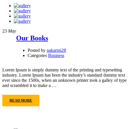
23
May
Our Books
Posted by
nakarmi28
Categories
Business
Lorem Ipsum is simply dummy text of the printing and typesetting
industry. Lorem Ipsum has been the industry’s standard dummy text
ever since the 1500s, when an unknown printer took a galley of type
and scrambled it to make a …
READ MORE