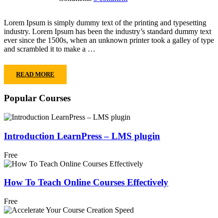
Lorem Ipsum is simply dummy text of the printing and typesetting
industry. Lorem Ipsum has been the industry’s standard dummy text
ever since the 1500s, when an unknown printer took a galley of type
and scrambled it to make a …
READ MORE
Popular Courses
Introduction LearnPress – LMS plugin
Free
How To Teach Online Courses Effectively
Free