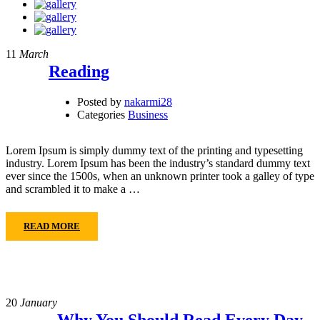
11
March
Reading
Posted by
nakarmi28
Categories
Business
Lorem Ipsum is simply dummy text of the printing and typesetting
industry. Lorem Ipsum has been the industry’s standard dummy text
ever since the 1500s, when an unknown printer took a galley of type
and scrambled it to make a …
READ MORE
20
January
Why You Should Read Every Day