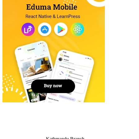
Kathmandu Branch