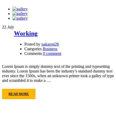
22
July
Working
Posted by
nakarmi28
Categories
Business
Comments
0 comment
Lorem Ipsum is simply dummy text of the printing and typesetting
industry. Lorem Ipsum has been the industry’s standard dummy text
ever since the 1500s, when an unknown printer took a galley of type
and scrambled it to make a …
READ MORE