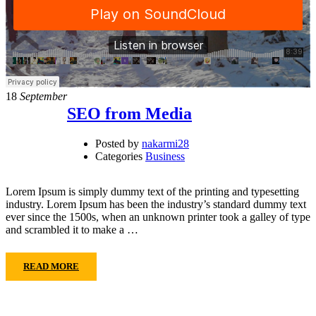
18
September
SEO from Media
Posted by
nakarmi28
Categories
Business
Lorem Ipsum is simply dummy text of the printing and typesetting
industry. Lorem Ipsum has been the industry’s standard dummy text
ever since the 1500s, when an unknown printer took a galley of type
and scrambled it to make a …
READ MORE