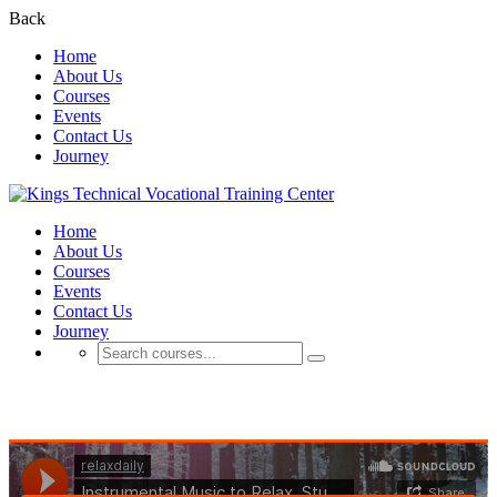
Back
Home
About Us
Courses
Events
Contact Us
Journey
Home
About Us
Courses
Events
Contact Us
Journey
Business