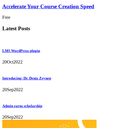
Accelerate Your Course Creation Speed
Free
Latest Posts
LMS WordPress plugin
20
Oct
2022
Introducing: Dr. Deniz Zeynep
20
Sep
2022
Admin earns scholarship
20
Sep
2022