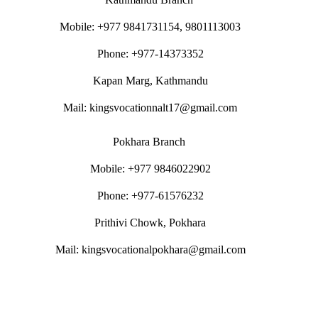
Mobile: +977 9841731154, 9801113003
Phone: +977-14373352
Kapan Marg, Kathmandu
Mail: kingsvocationnalt17@gmail.com
Pokhara Branch
Mobile: +977 9846022902
Phone: +977-61576232
Prithivi Chowk, Pokhara
Mail: kingsvocationalpokhara@gmail.com