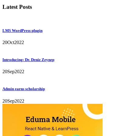
Latest Posts
LMS WordPress plugin
20
Oct
2022
Introducing: Dr. Deniz Zeynep
20
Sep
2022
Admin earns scholarship
20
Sep
2022