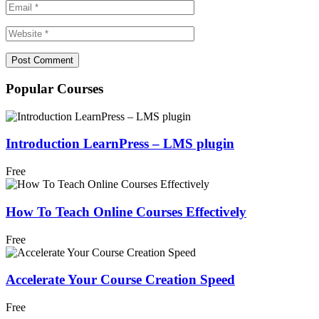
Popular Courses
Introduction LearnPress – LMS plugin
Free
How To Teach Online Courses Effectively
Free
Accelerate Your Course Creation Speed
Free