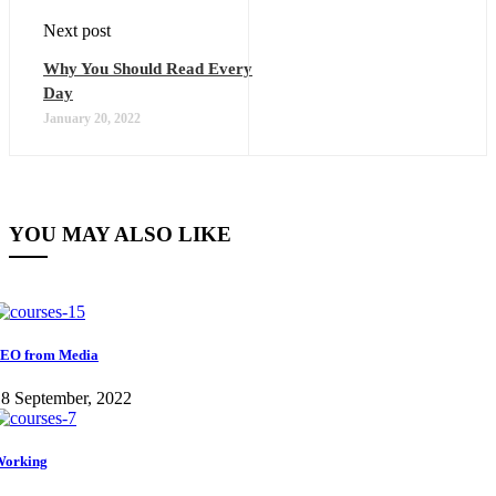
Next post
Why You Should Read Every
Day
January 20, 2022
YOU MAY ALSO LIKE
EO from Media
8 September, 2022
Working