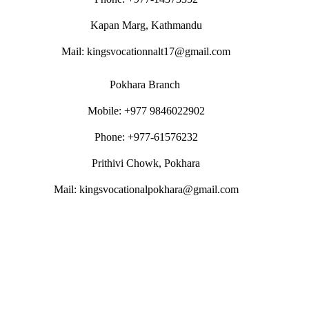
Kapan Marg, Kathmandu
Mail: kingsvocationnalt17@gmail.com
Pokhara Branch
Mobile: +977 9846022902
Phone: +977-61576232
Prithivi Chowk, Pokhara
Mail: kingsvocationalpokhara@gmail.com