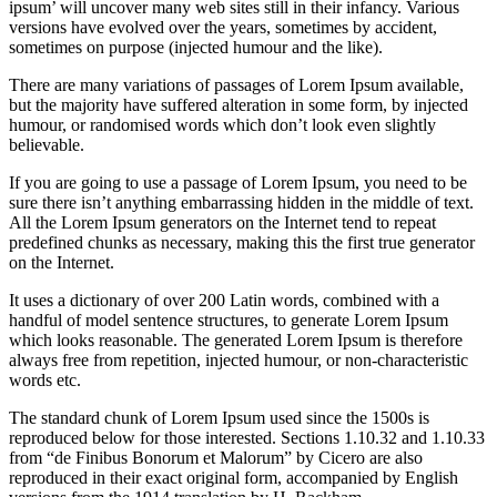
ipsum’ will uncover many web sites still in their infancy. Various
versions have evolved over the years, sometimes by accident,
sometimes on purpose (injected humour and the like).
There are many variations of passages of Lorem Ipsum available,
but the majority have suffered alteration in some form, by injected
humour, or randomised words which don’t look even slightly
believable.
If you are going to use a passage of Lorem Ipsum, you need to be
sure there isn’t anything embarrassing hidden in the middle of text.
All the Lorem Ipsum generators on the Internet tend to repeat
predefined chunks as necessary, making this the first true generator
on the Internet.
It uses a dictionary of over 200 Latin words, combined with a
handful of model sentence structures, to generate Lorem Ipsum
which looks reasonable. The generated Lorem Ipsum is therefore
always free from repetition, injected humour, or non-characteristic
words etc.
The standard chunk of Lorem Ipsum used since the 1500s is
reproduced below for those interested. Sections 1.10.32 and 1.10.33
from “de Finibus Bonorum et Malorum” by Cicero are also
reproduced in their exact original form, accompanied by English