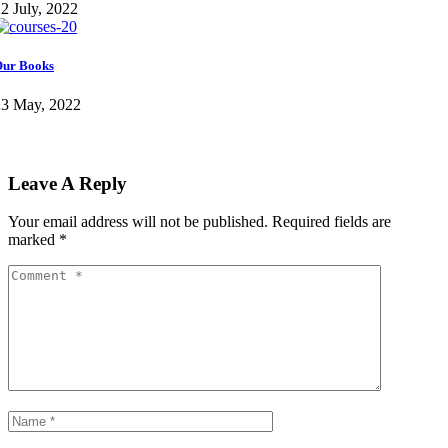
2 July, 2022
ur Books
23 May, 2022
Leave A Reply
Your email address will not be published.
Required fields are
marked
*