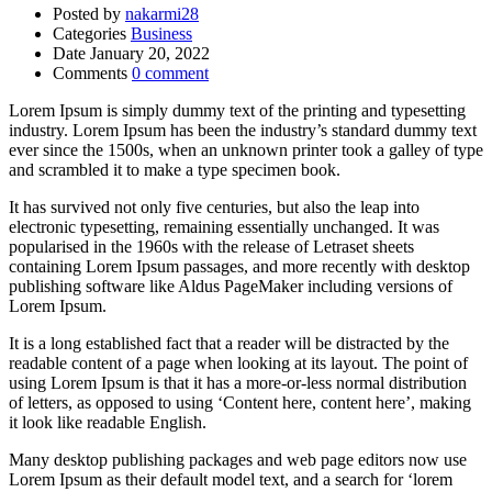
Posted by
nakarmi28
Categories
Business
Date
January 20, 2022
Comments
0 comment
Lorem Ipsum is simply dummy text of the printing and typesetting
industry. Lorem Ipsum has been the industry’s standard dummy text
ever since the 1500s, when an unknown printer took a galley of type
and scrambled it to make a type specimen book.
It has survived not only five centuries, but also the leap into
electronic typesetting, remaining essentially unchanged. It was
popularised in the 1960s with the release of Letraset sheets
containing Lorem Ipsum passages, and more recently with desktop
publishing software like Aldus PageMaker including versions of
Lorem Ipsum.
It is a long established fact that a reader will be distracted by the
readable content of a page when looking at its layout. The point of
using Lorem Ipsum is that it has a more-or-less normal distribution
of letters, as opposed to using ‘Content here, content here’, making
it look like readable English.
Many desktop publishing packages and web page editors now use
Lorem Ipsum as their default model text, and a search for ‘lorem