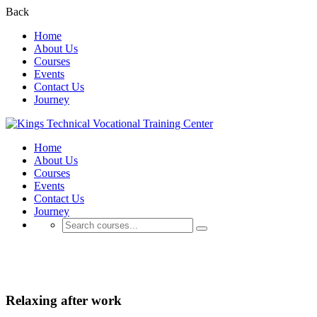
Back
Home
About Us
Courses
Events
Contact Us
Journey
Home
About Us
Courses
Events
Contact Us
Journey
Business
Relaxing after work