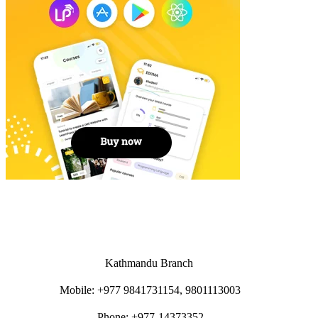
Kathmandu Branch
Mobile: +977 9841731154, 9801113003
Phone: +977-14373352