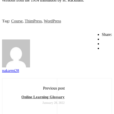
versions from the 1914 translation by H. Rackham.
Tag:
Course
,
ThimPress
,
WordPress
Share:
nakarmi28
Previous post
Online Learning Glossary
January 20, 2022